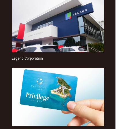
Legend Corporation