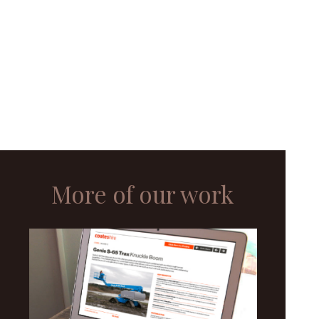
More of our work