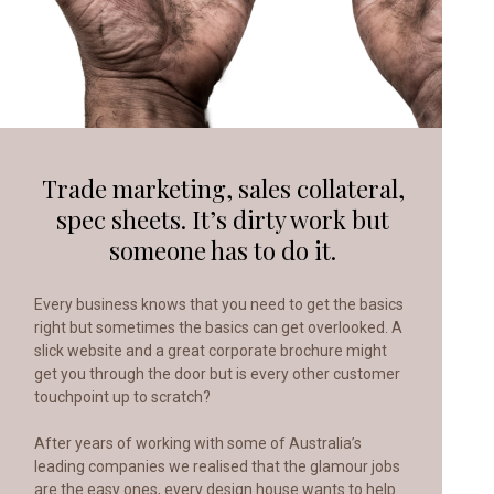
Trade marketing, sales collateral,
spec sheets.
It’s dirty work but
someone has to do it.
Every business knows that you need to get the basics
right but sometimes the basics can get overlooked. A
slick website and a great corporate brochure might
get you through the door but is every other customer
touchpoint up to scratch?
After years of working with some of Australia’s
leading companies we realised that the glamour jobs
are the easy ones, every design house wants to help