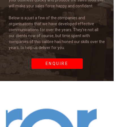
your business quickly and produce the sales tools that
will make your sales force happy and confident.
Below is a just a few of the companies and
organisations that we have developed effective
communications for over the years. They’re not all
our clients now of course, but time spent with
companies of this calibre has honed our skills over the
years, to help us deliver for you.
ENQUIRE