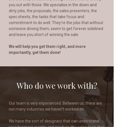
you out with those. We specialise in the down and
dirty jobs, the proposals, the sales presenters, the
spec sheets, the tasks that take focus and
commitment to do well. They’re the jobs that without
someone driving them, seem to get forever sidelined
and leave you short of winning the sale.
We will help you get them right, and more
importantly, get them done!
Who do we work with?
Our team is very experienced. Between us, there are
not many industries we haven’t worked on.
We have the sort of designers that can understand