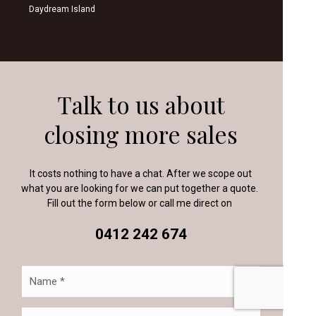
Daydream Island
Talk to us about
closing more sales
It costs nothing to have a chat. After we scope out
what you are looking for we can put together a quote.
Fill out the form below or call me direct on
0412 242 674