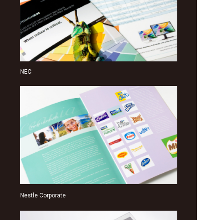
NEC
Nestle Corporate