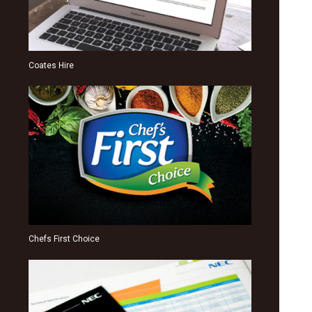
Coates Hire
Chefs First Choice