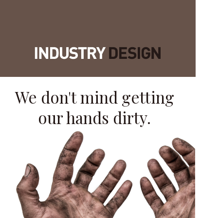
We don't mind getting
our hands dirty.